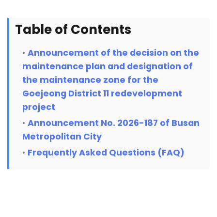
Table of Contents
Announcement of the decision on the
maintenance plan and designation of
the maintenance zone for the
Goejeong District 11 redevelopment
project
Announcement No. 2026-187 of Busan
Metropolitan City
Frequently Asked Questions (FAQ)