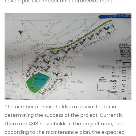
have a positive impact on local development.
The number of households is a crucial factor in
determining the success of the project. Currently,
there are 1,318 households in the project area, and
according to the maintenance plan, the expected