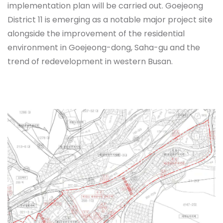
implementation plan will be carried out. Goejeong
District 11 is emerging as a notable major project site
alongside the improvement of the residential
environment in Goejeong-dong, Saha-gu and the
trend of redevelopment in western Busan.