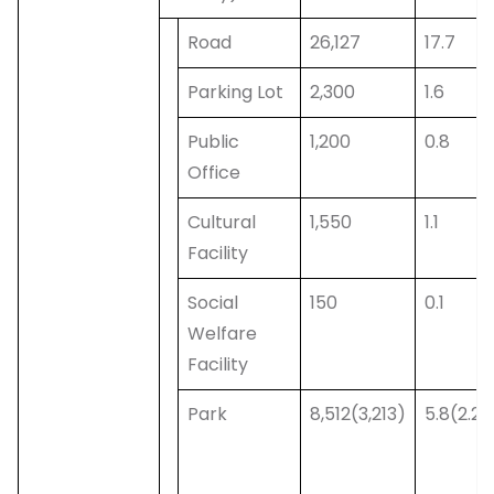
Road
26,127
17.7
Parking Lot
2,300
1.6
Public
1,200
0.8
Office
Cultural
1,550
1.1
Facility
Social
150
0.1
Welfare
Facility
Park
8,512(3,213)
5.8(2.2)