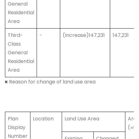
General
Residential
Area
Third-
-
(Increase)147,231
147,231
Class
General
Residential
Area
■ Reason for change of land use area
Plan
Location
Land Use Area
Are
Display
(㎡)
Number
Existing
Changed