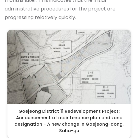
months later. This indicates that the initial
administrative procedures for the project are
progressing relatively quickly.
Goejeong District 11 Redevelopment Project:
Announcement of maintenance plan and zone
designation - A new change in Goejeong-dong,
Saha-gu