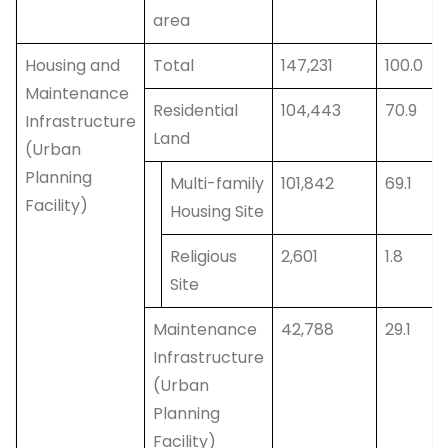
area
Housing and
Total
147,231
100.0
Maintenance
Residential
104,443
70.9
Infrastructure
Land
(Urban
Planning
Multi-family
101,842
69.1
Facility)
Housing Site
Religious
2,601
1.8
Site
Maintenance
42,788
29.1
Infrastructure
(Urban
Planning
Facility)