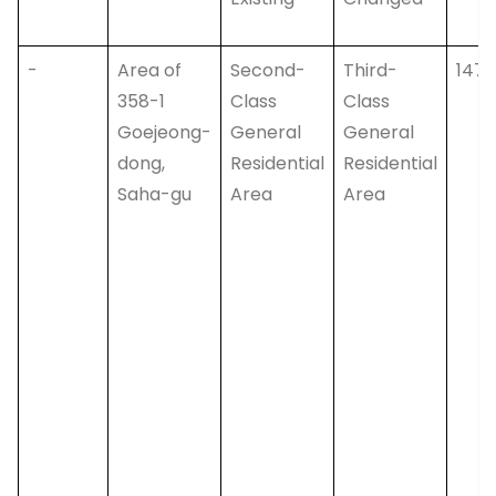
-
Area of
Second-
Third-
147,
358-1
Class
Class
Goejeong-
General
General
dong,
Residential
Residential
Saha-gu
Area
Area