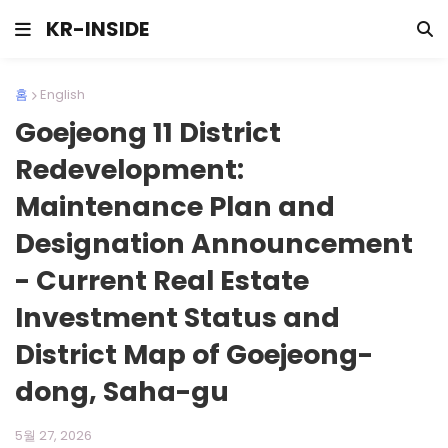
KR-INSIDE
홈
English
Goejeong 11 District
Redevelopment:
Maintenance Plan and
Designation Announcement
- Current Real Estate
Investment Status and
District Map of Goejeong-
dong, Saha-gu
5월 27, 2026