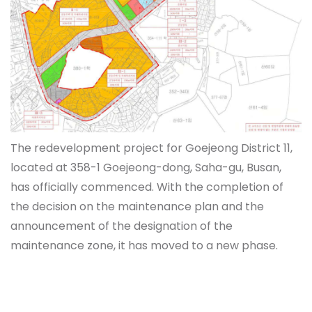
The redevelopment project for Goejeong District 11,
located at 358-1 Goejeong-dong, Saha-gu, Busan,
has officially commenced. With the completion of
the decision on the maintenance plan and the
announcement of the designation of the
maintenance zone, it has moved to a new phase.