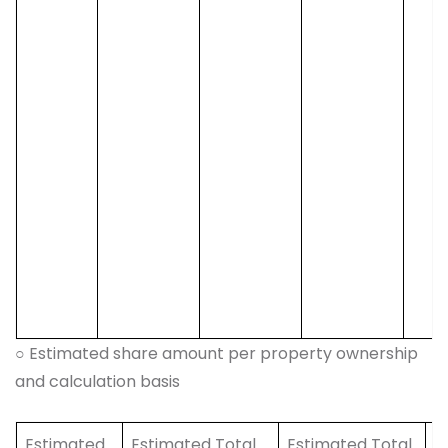
○ Estimated share amount per property ownership
and calculation basis
Estimated
Estimated Total
Estimated Total
E