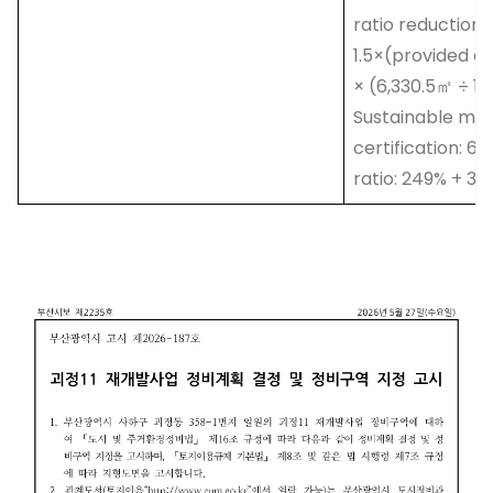
ratio reduction a
1.5×(provided ar
× (6,330.5㎡ ÷ 1
Sustainable mult
certification: 6
ratio: 249% + 34