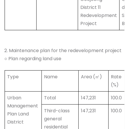
District 11
do
Redevelopment
Sa
Project
Bu
2. Maintenance plan for the redevelopment project
○ Plan regarding land use
Type
Name
Area (㎡)
Rate
(%)
Urban
Total
147,231
100.0
Management
Third-class
147,231
100.0
Plan Land
general
District
residential