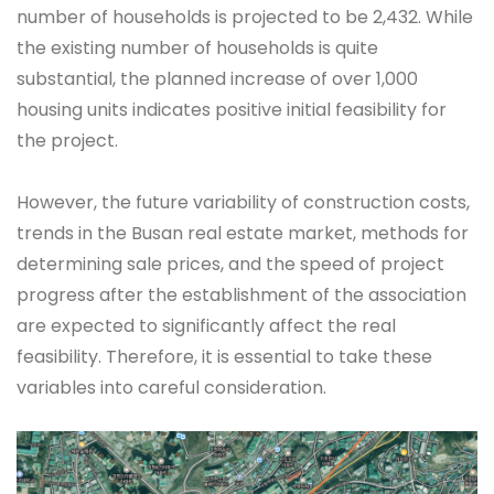
number of households is projected to be 2,432. While
the existing number of households is quite
substantial, the planned increase of over 1,000
housing units indicates positive initial feasibility for
the project.
However, the future variability of construction costs,
trends in the Busan real estate market, methods for
determining sale prices, and the speed of project
progress after the establishment of the association
are expected to significantly affect the real
feasibility. Therefore, it is essential to take these
variables into careful consideration.