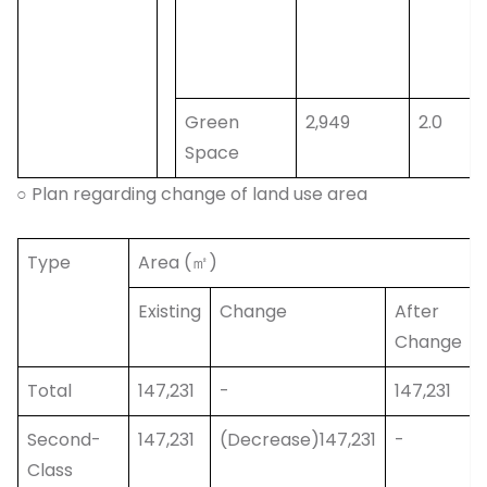
Green
2,949
2.0
Space
○ Plan regarding change of land use area
Type
Area (㎡)
Existing
Change
After
Change
Total
147,231
-
147,231
Second-
147,231
(Decrease)147,231
-
Class