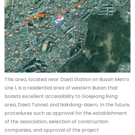
This area, located near Daeti Station on Busan Metro
Line 1, is a residential area of western Busan that
boasts excellent accessibility to Goejeong living
area, Daeti Tunnel, and Nakdong-daero. In the future,
procedures such as approval for the establishment
of the association, selection of construction
companies, and approval of the project