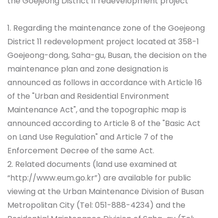
the Goejeong District 11 redevelopment project
1. Regarding the maintenance zone of the Goejeong
District 11 redevelopment project located at 358-1
Goejeong-dong, Saha-gu, Busan, the decision on the
maintenance plan and zone designation is
announced as follows in accordance with Article 16
of the "Urban and Residential Environment
Maintenance Act", and the topographic map is
announced according to Article 8 of the "Basic Act
on Land Use Regulation" and Article 7 of the
Enforcement Decree of the same Act.
2. Related documents (land use examined at
“http://www.eum.go.kr”) are available for public
viewing at the Urban Maintenance Division of Busan
Metropolitan City (Tel: 051-888-4234) and the