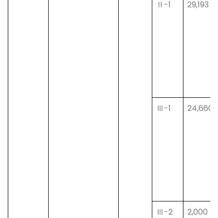
Ⅱ-1
29,193
Ⅲ-1
24,660
Ⅲ-2
2,000