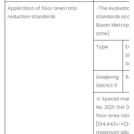
Application of floor area ratio
∙ The evaluation
reduction standards
standards accor
Busan Metropolit
zone)
Type
Eva
Sta
Sco
Goejeong
54 
District 11
※ Special maint
No. 2021-541 (D
floor area ratio
[104,443㎡×(249
maximum allowab