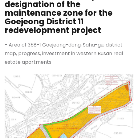
designation of the
maintenance zone for the
Goejeong District 11
redevelopment project
- Area of 358-1 Goejeong-dong, Saha-gu, district
map, progress, investment in western Busan real
estate apartments