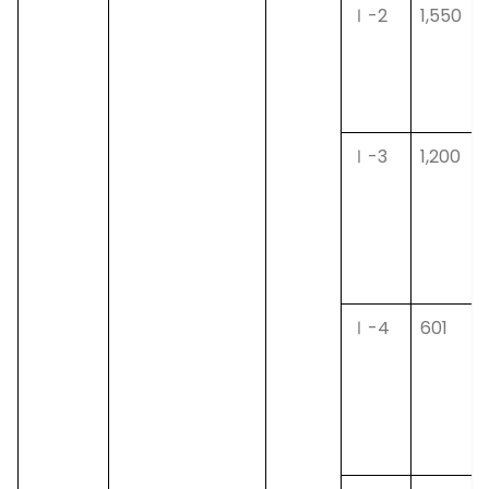
Ⅰ-2
1,550
Ⅰ-3
1,200
Ⅰ-4
601