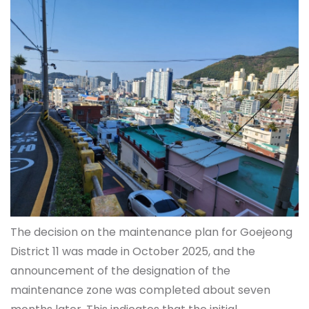
The decision on the maintenance plan for Goejeong
District 11 was made in October 2025, and the
announcement of the designation of the
maintenance zone was completed about seven