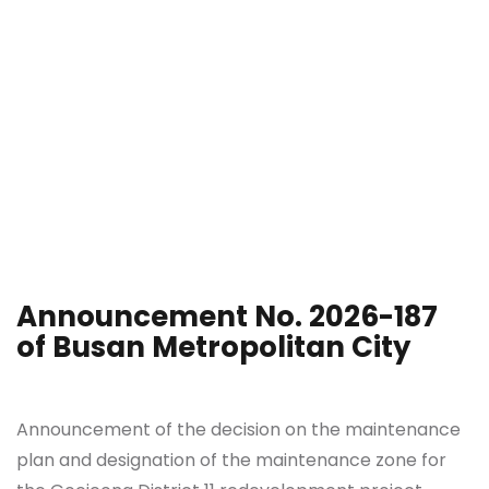
Announcement No. 2026-187
of Busan Metropolitan City
Announcement of the decision on the maintenance
plan and designation of the maintenance zone for