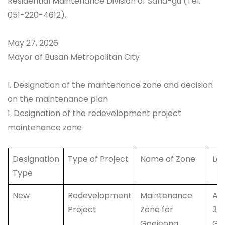
Residential Maintenance Division of Saha-gu (Tel:
051-220-4612).
May 27, 2026
Mayor of Busan Metropolitan City
I. Designation of the maintenance zone and decision
on the maintenance plan
1. Designation of the redevelopment project
maintenance zone
Designation
Type of Project
Name of Zone
Lo
Type
New
Redevelopment
Maintenance
Are
Project
Zone for
35
Goejeong
Go