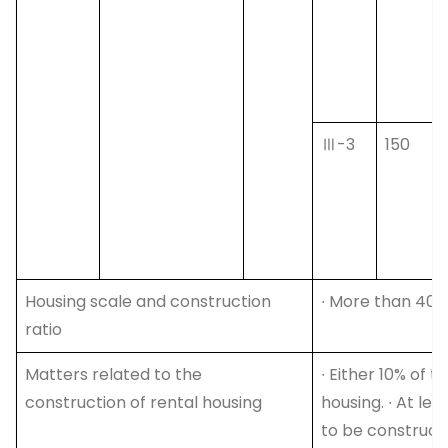
Ⅲ-3
150
Housing scale and construction
∙ More than 40%
ratio
Matters related to the
∙ Either 10% of 
construction of rental housing
housing. ∙ At le
to be construct