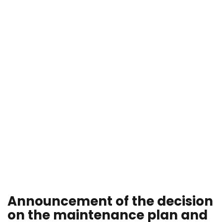
Announcement of the decision
on the maintenance plan and