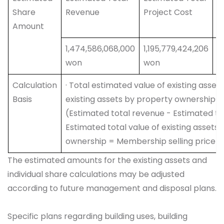
Share
Revenue
Project Cost
V
Amount
E
1,474,586,068,000
1,195,779,424,206
2
won
won
w
Calculation
· Total estimated value of existing asse
Basis
existing assets by property ownership· 
(Estimated total revenue - Estimated tot
Estimated total value of existing asset
ownership = Membership selling price - 
The estimated amounts for the existing assets and
individual share calculations may be adjusted
according to future management and disposal plans.
Specific plans regarding building uses, building