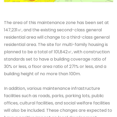
The area of this maintenance zone has been set at
147,231㎡, and the existing second-class general
residential area will change to a third-class general
residential area. The site for multi-family housing is
planned to be a total of 101,842㎡, with construction
standards set to have a building coverage ratio of
30% or less, a floor area ratio of 271% or less, and a
building height of no more than 100m.
In addition, various maintenance infrastructure
facilities such as roads, parks, parking lots, public
offices, cultural facilities, and social welfare facilities
will also be included. These changes are expected to