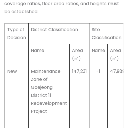
coverage ratios, floor area ratios, and heights must
be established.
Type of
District Classification
Site
Decision
Classification
Name
Area
Name
Area
(㎡)
(㎡)
New
Maintenance
147,231
Ⅰ-1
47,989
Zone of
Goejeong
District 11
Redevelopment
Project