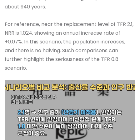
about 940 years.
For reference, near the replacement level of TFR 2.1,
NRR is 1.024, showing an annual increase rate of
+0.07%. In this scenario, the population increases,
and there is no halving. Such comparisons can
further highlight the seriousness of the TFR 0.8
scenario.