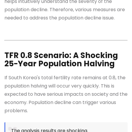
helps intuitively understand the severity of the
population decline. Therefore, various measures are
needed to address the population decline issue.
TFR 0.8 Scenario: A Shocking
25-Year Population Halving
If South Korea's total fertility rate remains at 0.8, the
population halving will occur very quickly. This is
expected to have serious impacts on society and the
economy. Population decline can trigger various
problems.
The analysis results are shocking.