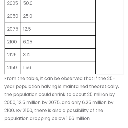
2025
50.0
2050
25.0
2075
12.5
2100
6.25
2125
3.12
2150
1.56
From the table, it can be observed that if the 25-
year population halving is maintained theoretically,
the population could shrink to about 25 million by
2050, 12.5 million by 2075, and only 6.25 million by
2100. By 2150, there is also a possibility of the
population dropping below 1.56 million.