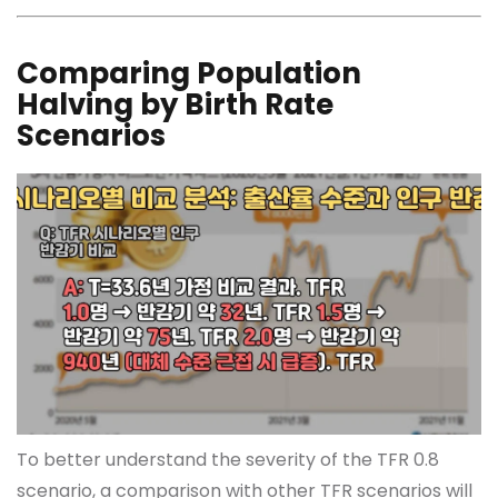
Comparing Population
Halving by Birth Rate
Scenarios
To better understand the severity of the TFR 0.8
scenario, a comparison with other TFR scenarios will