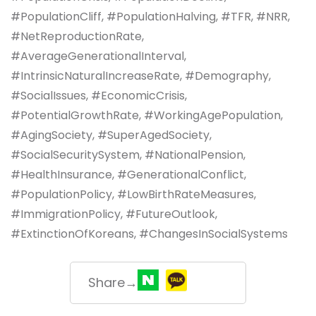
#PopulationCliff, #PopulationHalving, #TFR, #NRR,
#NetReproductionRate,
#AverageGenerationalInterval,
#IntrinsicNaturalIncreaseRate, #Demography,
#SocialIssues, #EconomicCrisis,
#PotentialGrowthRate, #WorkingAgePopulation,
#AgingSociety, #SuperAgedSociety,
#SocialSecuritySystem, #NationalPension,
#HealthInsurance, #GenerationalConflict,
#PopulationPolicy, #LowBirthRateMeasures,
#ImmigrationPolicy, #FutureOutlook,
#ExtinctionOfKoreans, #ChangesInSocialSystems
Share→