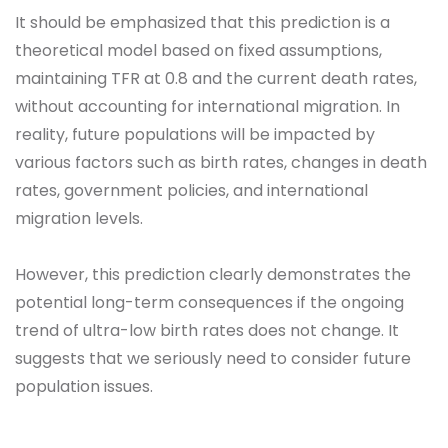
It should be emphasized that this prediction is a
theoretical model based on fixed assumptions,
maintaining TFR at 0.8 and the current death rates,
without accounting for international migration. In
reality, future populations will be impacted by
various factors such as birth rates, changes in death
rates, government policies, and international
migration levels.
However, this prediction clearly demonstrates the
potential long-term consequences if the ongoing
trend of ultra-low birth rates does not change. It
suggests that we seriously need to consider future
population issues.