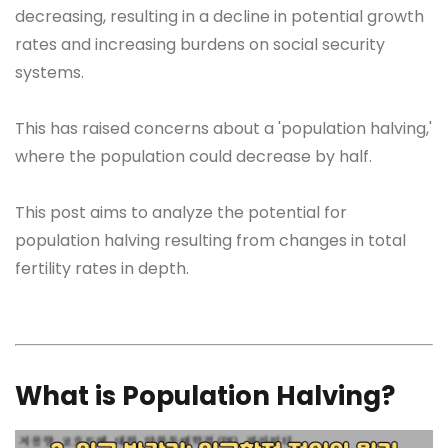
decreasing, resulting in a decline in potential growth
rates and increasing burdens on social security
systems.
This has raised concerns about a 'population halving,'
where the population could decrease by half.
This post aims to analyze the potential for
population halving resulting from changes in total
fertility rates in depth.
What is Population Halving?