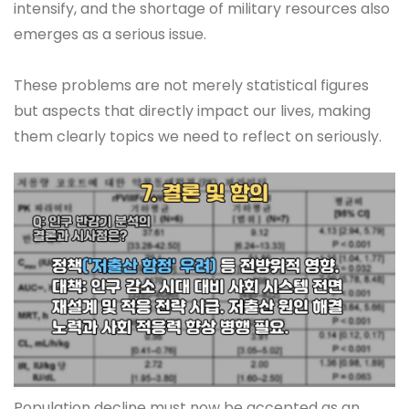
intensify, and the shortage of military resources also
emerges as a serious issue.
These problems are not merely statistical figures
but aspects that directly impact our lives, making
them clearly topics we need to reflect on seriously.
Population decline must now be accepted as an