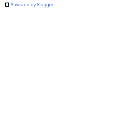
Powered by Blogger