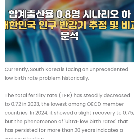
Currently, South Korea is facing an unprecedented
low birth rate problem historically.
The total fertility rate (TFR) has steadily decreased
to 0.72 in 2023, the lowest among OECD member
countries. In 2024, it showed a slight recovery to 0.75,
but the phenomenon of 'ultra-low birth rates' that
has persisted for more than 20 years indicates a
serious situation.