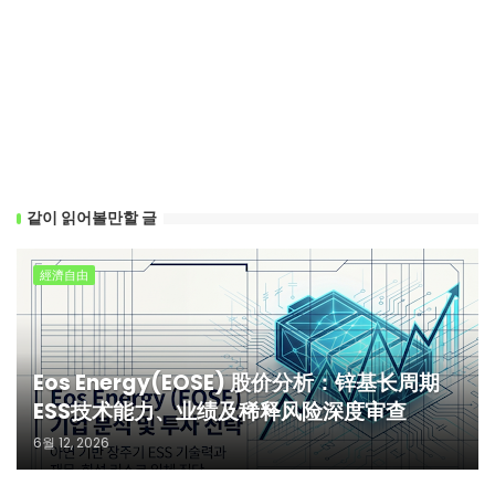
같이 읽어볼만할 글
經濟自由
Eos Energy(EOSE) 股价分析：锌基长周期
ESS技术能力、业绩及稀释风险深度审查
6월 12, 2026