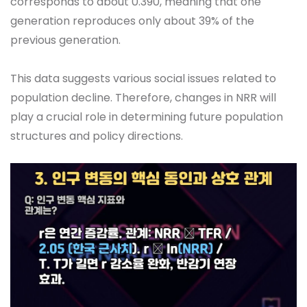
corresponds to about 0.390, meaning that one
generation reproduces only about 39% of the
previous generation.
This data suggests various social issues related to
population decline. Therefore, changes in NRR will
play a crucial role in determining future population
structures and policy directions.