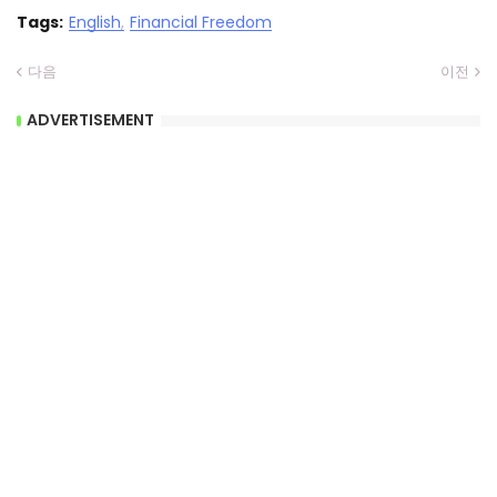
Tags:
English
Financial Freedom
다음
이전
ADVERTISEMENT