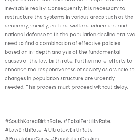
inevitable reality. Consequently, it is necessary to
restructure the systems in various areas such as the
economy, society, culture, welfare, education, and
national defense to fit the population decline era. We
need to find a combination of effective policies
based on in-depth analysis of the fundamental
causes of the low birth rate. Furthermore, efforts to
enhance the responsiveness of society as a whole to
changes in population structure are urgently
needed. This process must proceed without delay.
#SouthKoreaBirthRate, #TotalFertilityRate,
#LowBirthRate, #UltraLowBirthRate,
#PopulationCrisis, #PopulationDecline,