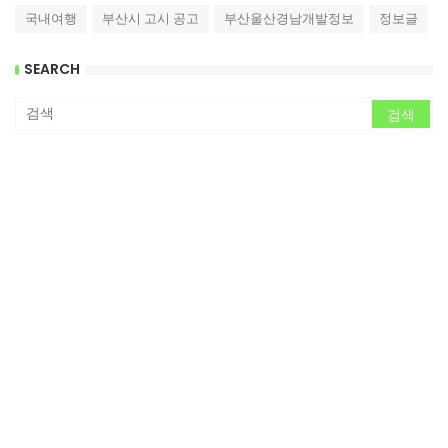
국내여행
부산시 고시 공고
부산울산경남개발정보
정보글
SEARCH