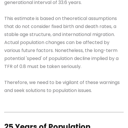
generational interval of 33.6 years.
This estimate is based on theoretical assumptions
that do not consider fixed birth and death rates, a
stable age structure, and international migration.
Actual population changes can be affected by
various future factors. Nonetheless, the long-term
potential 'speed' of population decline implied by a
TFR of 0.8 must be taken seriously.
Therefore, we need to be vigilant of these warnings
and seek solutions to population issues.
25 Years of Population