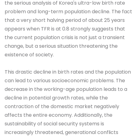
the serious analysis of Korea's ultra-low birth rate
problem and long-term population decline. The fact
that a very short halving period of about 25 years
appears when TFR is at 0.8 strongly suggests that
the current population crisis is not just a transient
change, but a serious situation threatening the
existence of society.
This drastic decline in birth rates and the population
can lead to various socioeconomic problems. The
decrease in the working-age population leads to a
decline in potential growth rates, while the
contraction of the domestic market negatively
affects the entire economy. Additionally, the
sustainability of social security systems is
increasingly threatened, generational conflicts