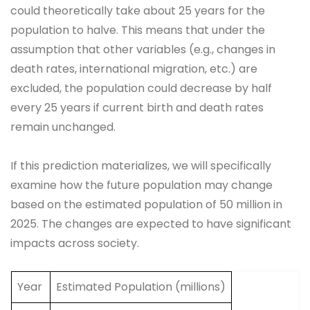
could theoretically take about 25 years for the
population to halve. This means that under the
assumption that other variables (e.g., changes in
death rates, international migration, etc.) are
excluded, the population could decrease by half
every 25 years if current birth and death rates
remain unchanged.
If this prediction materializes, we will specifically
examine how the future population may change
based on the estimated population of 50 million in
2025. The changes are expected to have significant
impacts across society.
Year
Estimated Population (millions)