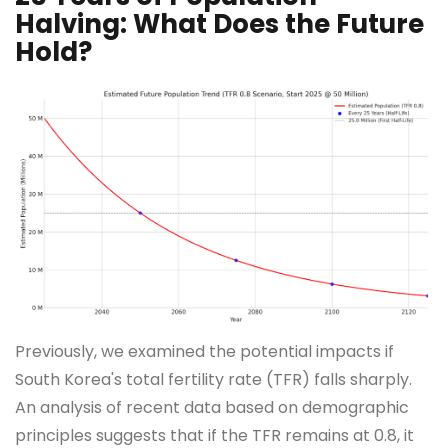
Halving: What Does the Future
Hold?
Previously, we examined the potential impacts if
South Korea's total fertility rate (TFR) falls sharply.
An analysis of recent data based on demographic
principles suggests that if the TFR remains at 0.8, it