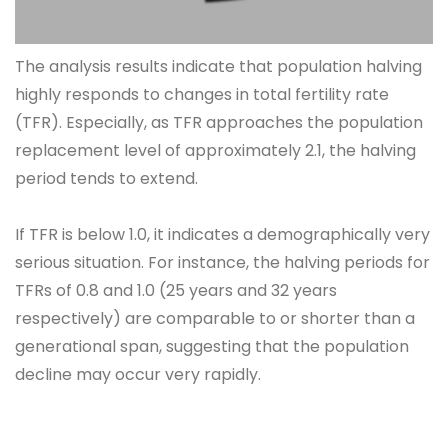
The analysis results indicate that population halving
highly responds to changes in total fertility rate
(TFR). Especially, as TFR approaches the population
replacement level of approximately 2.1, the halving
period tends to extend.
If TFR is below 1.0, it indicates a demographically very
serious situation. For instance, the halving periods for
TFRs of 0.8 and 1.0 (25 years and 32 years
respectively) are comparable to or shorter than a
generational span, suggesting that the population
decline may occur very rapidly.