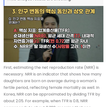
First, estimating the net reproduction rate (NRR) is
necessary. NRR is an indicator that shows how many
daughters are born on average during a woman's
fertile period, reflecting female mortality as well. In
Korea, NRR can be approximated by dividing TFR by
about 2.05. For example, when TFR is 0.8, NRR