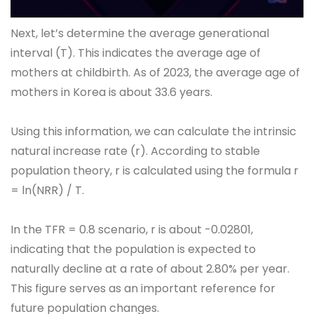
Next, let’s determine the average generational
interval (T). This indicates the average age of
mothers at childbirth. As of 2023, the average age of
mothers in Korea is about 33.6 years.
Using this information, we can calculate the intrinsic
natural increase rate (r). According to stable
population theory, r is calculated using the formula r
= ln(NRR) / T.
In the TFR = 0.8 scenario, r is about -0.02801,
indicating that the population is expected to
naturally decline at a rate of about 2.80% per year.
This figure serves as an important reference for
future population changes.