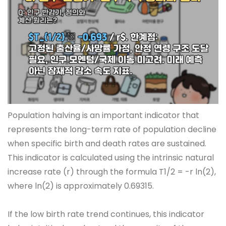
Population halving is an important indicator that
represents the long-term rate of population decline
when specific birth and death rates are sustained.
This indicator is calculated using the intrinsic natural
increase rate (r) through the formula T1/2 = -r ln(2),
where ln(2) is approximately 0.69315.
If the low birth rate trend continues, this indicator