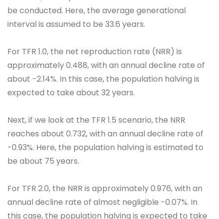
be conducted. Here, the average generational
interval is assumed to be 33.6 years.
For TFR 1.0, the net reproduction rate (NRR) is
approximately 0.488, with an annual decline rate of
about -2.14%. In this case, the population halving is
expected to take about 32 years.
Next, if we look at the TFR 1.5 scenario, the NRR
reaches about 0.732, with an annual decline rate of
-0.93%. Here, the population halving is estimated to
be about 75 years.
For TFR 2.0, the NRR is approximately 0.976, with an
annual decline rate of almost negligible -0.07%. In
this case, the population halving is expected to take