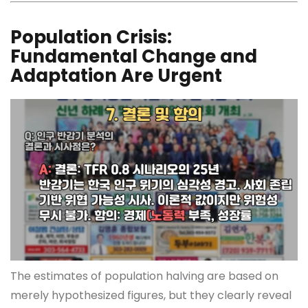
Population Crisis:
Fundamental Change and
Adaptation Are Urgent
The estimates of population halving are based on
merely hypothesized figures, but they clearly reveal