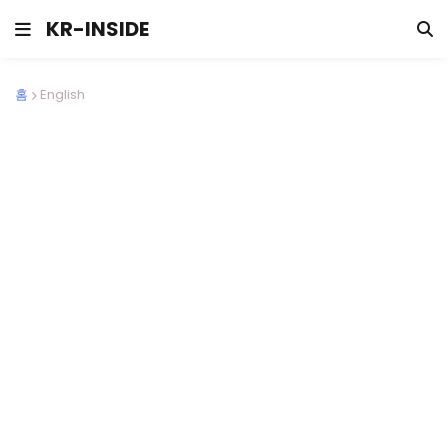
KR-INSIDE
홈
English