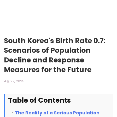
South Korea's Birth Rate 0.7:
Scenarios of Population
Decline and Response
Measures for the Future
4월 27, 2025
Table of Contents
The Reality of a Serious Population