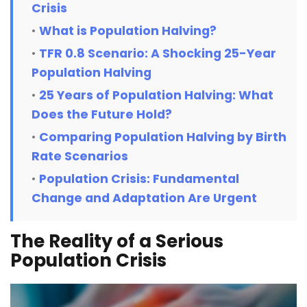
Crisis
What is Population Halving?
TFR 0.8 Scenario: A Shocking 25-Year
Population Halving
25 Years of Population Halving: What
Does the Future Hold?
Comparing Population Halving by Birth
Rate Scenarios
Population Crisis: Fundamental
Change and Adaptation Are Urgent
The Reality of a Serious
Population Crisis