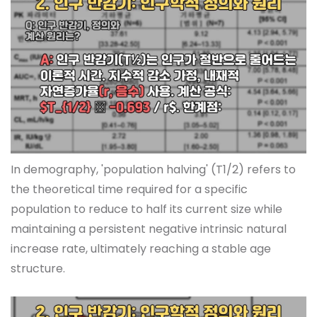
In demography, 'population halving' (T1/2) refers to
the theoretical time required for a specific
population to reduce to half its current size while
maintaining a persistent negative intrinsic natural
increase rate, ultimately reaching a stable age
structure.