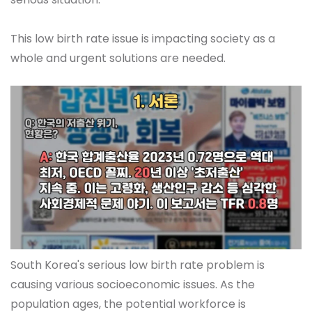
This low birth rate issue is impacting society as a
whole and urgent solutions are needed.
South Korea's serious low birth rate problem is
causing various socioeconomic issues. As the
population ages, the potential workforce is