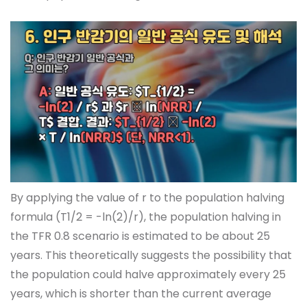
By applying the value of r to the population halving
formula (T1/2 = -ln(2)/r), the population halving in
the TFR 0.8 scenario is estimated to be about 25
years. This theoretically suggests the possibility that
the population could halve approximately every 25
years, which is shorter than the current average