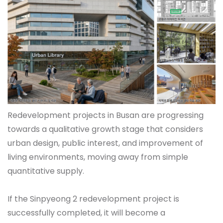
Redevelopment projects in Busan are progressing
towards a qualitative growth stage that considers
urban design, public interest, and improvement of
living environments, moving away from simple
quantitative supply.
If the Sinpyeong 2 redevelopment project is
successfully completed, it will become a