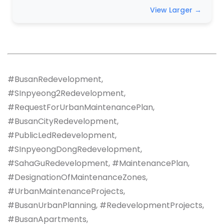
View Larger →
#BusanRedevelopment,
#SInpyeong2Redevelopment,
#RequestForUrbanMaintenancePlan,
#BusanCityRedevelopment,
#PublicLedRedevelopment,
#SInpyeongDongRedevelopment,
#SahaGuRedevelopment, #MaintenancePlan,
#DesignationOfMaintenanceZones,
#UrbanMaintenanceProjects,
#BusanUrbanPlanning, #RedevelopmentProjects,
#BusanApartments,