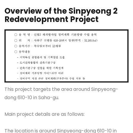
Overview of the Sinpyeong 2
Redevelopment Project
This project targets the area around Sinpyeong-
dong 610-10 in Saha-gu.
Main project details are as follows:
The location is around Sinpyeong-dong 610-10 in