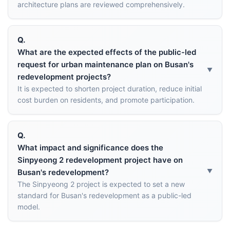
architecture plans are reviewed comprehensively.
Q.
What are the expected effects of the public-led
request for urban maintenance plan on Busan's
redevelopment projects?
It is expected to shorten project duration, reduce initial
cost burden on residents, and promote participation.
Q.
What impact and significance does the
Sinpyeong 2 redevelopment project have on
Busan's redevelopment?
The Sinpyeong 2 project is expected to set a new
standard for Busan's redevelopment as a public-led
model.