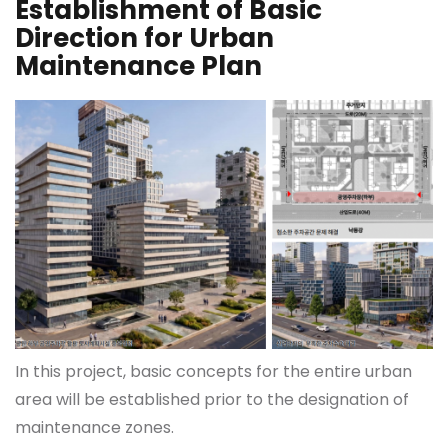
Establishment of Basic
Direction for Urban
Maintenance Plan
In this project, basic concepts for the entire urban
area will be established prior to the designation of
maintenance zones.