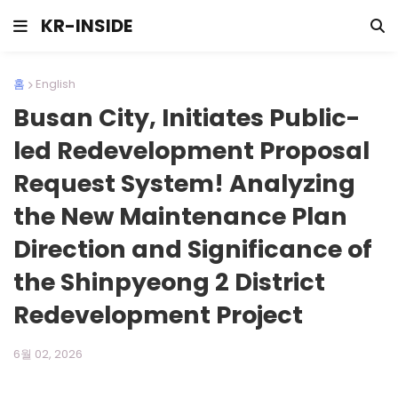
KR-INSIDE
홈
English
Busan City, Initiates Public-
led Redevelopment Proposal
Request System! Analyzing
the New Maintenance Plan
Direction and Significance of
the Shinpyeong 2 District
Redevelopment Project
6월 02, 2026