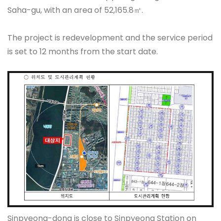
Saha-gu, with an area of 52,165.8㎡.
The project is redevelopment and the service period
is set to 12 months from the start date.
Sinpyeong-dong is close to Sinpyeong Station on