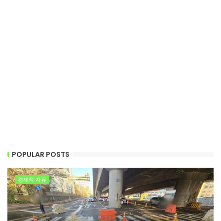
POPULAR POSTS
경제적 자유