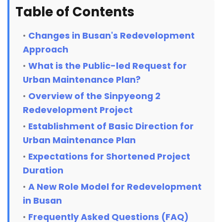
Table of Contents
Changes in Busan's Redevelopment
Approach
What is the Public-led Request for
Urban Maintenance Plan?
Overview of the Sinpyeong 2
Redevelopment Project
Establishment of Basic Direction for
Urban Maintenance Plan
Expectations for Shortened Project
Duration
A New Role Model for Redevelopment
in Busan
Frequently Asked Questions (FAQ)