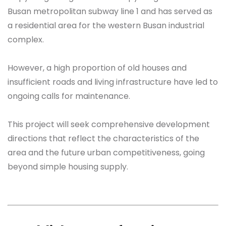
Busan metropolitan subway line 1 and has served as
a residential area for the western Busan industrial
complex.
However, a high proportion of old houses and
insufficient roads and living infrastructure have led to
ongoing calls for maintenance.
This project will seek comprehensive development
directions that reflect the characteristics of the
area and the future urban competitiveness, going
beyond simple housing supply.