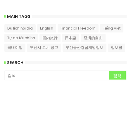
MAIN TAGS
Du lịch nội địa
English
Financial Freedom
Tiếng Việt
Tự do tài chính
国内旅行
日本語
経済的自由
국내여행
부산시 고시 공고
부산울산경남개발정보
정보글
SEARCH