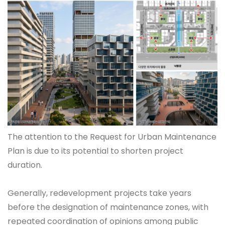
The attention to the Request for Urban Maintenance
Plan is due to its potential to shorten project
duration.
Generally, redevelopment projects take years
before the designation of maintenance zones, with
repeated coordination of opinions among public