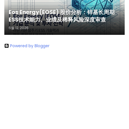
Eos Energy(EOSE) 股价分析：锌基长周期
ESS技术能力、业绩及稀释风险深度审查
6월 12, 2026
Powered by Blogger