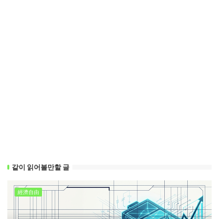
같이 읽어볼만할 글
經濟自由