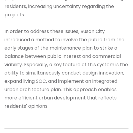
residents, increasing uncertainty regarding the
projects.
In order to address these issues, Busan City
introduced a method to involve the public from the
early stages of the maintenance plan to strike a
balance between public interest and commercial
viability. Especially, a key feature of this system is the
ability to simultaneously conduct design innovation,
expand living SOC, and implement an integrated
urban architecture plan. This approach enables
more efficient urban development that reflects
residents' opinions.