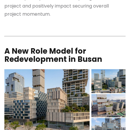
project and positively impact securing overall
project momentum.
A New Role Model for
Redevelopment in Busan