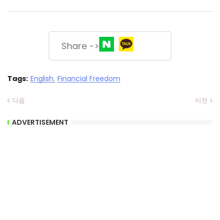
Share ->
Tags:
English
Financial Freedom
다음
이전
ADVERTISEMENT