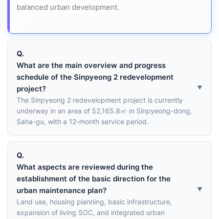
balanced urban development.
Q.
What are the main overview and progress
schedule of the Sinpyeong 2 redevelopment
project?
The Sinpyeong 2 redevelopment project is currently
underway in an area of 52,165.8㎡ in Sinpyeong-dong,
Saha-gu, with a 12-month service period.
Q.
What aspects are reviewed during the
establishment of the basic direction for the
urban maintenance plan?
Land use, housing planning, basic infrastructure,
expansion of living SOC, and integrated urban