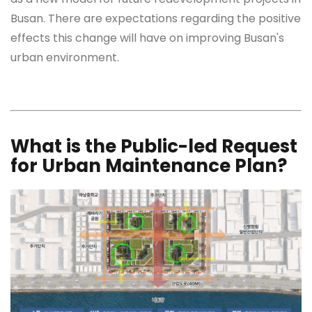
Busan. There are expectations regarding the positive
effects this change will have on improving Busan's
urban environment.
What is the Public-led Request
for Urban Maintenance Plan?