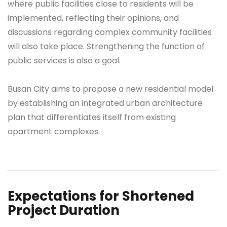
where public facilities close to residents will be
implemented, reflecting their opinions, and
discussions regarding complex community facilities
will also take place. Strengthening the function of
public services is also a goal.
Busan City aims to propose a new residential model
by establishing an integrated urban architecture
plan that differentiates itself from existing
apartment complexes.
Expectations for Shortened
Project Duration