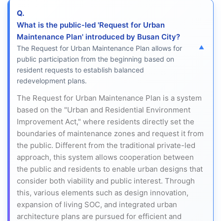
Q.
What is the public-led 'Request for Urban
Maintenance Plan' introduced by Busan City?
The Request for Urban Maintenance Plan allows for
public participation from the beginning based on
resident requests to establish balanced
redevelopment plans.
The Request for Urban Maintenance Plan is a system
based on the "Urban and Residential Environment
Improvement Act," where residents directly set the
boundaries of maintenance zones and request it from
the public. Different from the traditional private-led
approach, this system allows cooperation between
the public and residents to enable urban designs that
consider both viability and public interest. Through
this, various elements such as design innovation,
expansion of living SOC, and integrated urban
architecture plans are pursued for efficient and