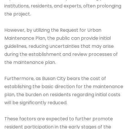
institutions, residents, and experts, often prolonging
the project.
However, by utilizing the Request for Urban
Maintenance Plan, the public can provide initial
guidelines, reducing uncertainties that may arise
during the establishment and review processes of
the maintenance plan.
Furthermore, as Busan City bears the cost of
establishing the basic direction for the maintenance
plan, the burden on residents regarding initial costs
will be significantly reduced.
These factors are expected to further promote
resident participation in the early stages of the