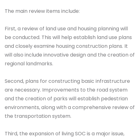
The main review items include:
First, a review of land use and housing planning will
be conducted. This will help establish land use plans
and closely examine housing construction plans. It
will also include innovative design and the creation of
regional landmarks.
Second, plans for constructing basic infrastructure
are necessary. Improvements to the road system
and the creation of parks will establish pedestrian
environments, along with a comprehensive review of
the transportation system.
Third, the expansion of living SOC is a major issue,