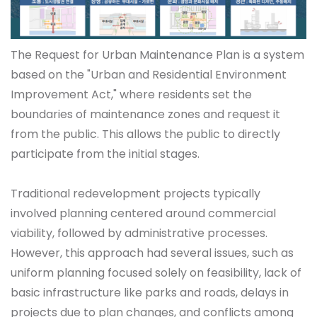
The Request for Urban Maintenance Plan is a system
based on the "Urban and Residential Environment
Improvement Act," where residents set the
boundaries of maintenance zones and request it
from the public. This allows the public to directly
participate from the initial stages.
Traditional redevelopment projects typically
involved planning centered around commercial
viability, followed by administrative processes.
However, this approach had several issues, such as
uniform planning focused solely on feasibility, lack of
basic infrastructure like parks and roads, delays in
projects due to plan changes, and conflicts among