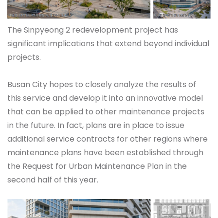
The Sinpyeong 2 redevelopment project has
significant implications that extend beyond individual
projects.
Busan City hopes to closely analyze the results of
this service and develop it into an innovative model
that can be applied to other maintenance projects
in the future. In fact, plans are in place to issue
additional service contracts for other regions where
maintenance plans have been established through
the Request for Urban Maintenance Plan in the
second half of this year.