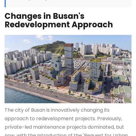
Changes in Busan's
Redevelopment Approach
The city of Busan is innovatively changing its
approach to redevelopment projects. Previously,
private-led maintenance projects dominated, but
now, with the introduction of the 'Request for Urban