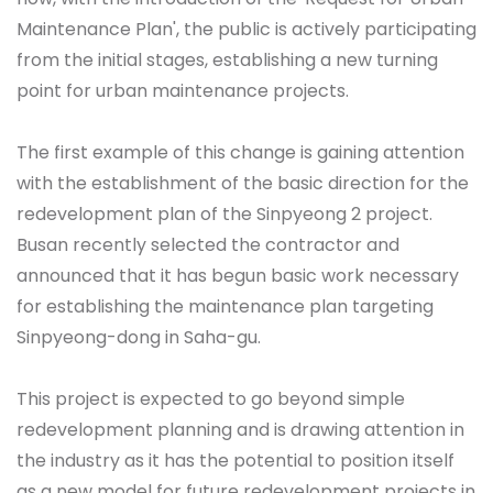
Maintenance Plan', the public is actively participating
from the initial stages, establishing a new turning
point for urban maintenance projects.
The first example of this change is gaining attention
with the establishment of the basic direction for the
redevelopment plan of the Sinpyeong 2 project.
Busan recently selected the contractor and
announced that it has begun basic work necessary
for establishing the maintenance plan targeting
Sinpyeong-dong in Saha-gu.
This project is expected to go beyond simple
redevelopment planning and is drawing attention in
the industry as it has the potential to position itself
as a new model for future redevelopment projects in