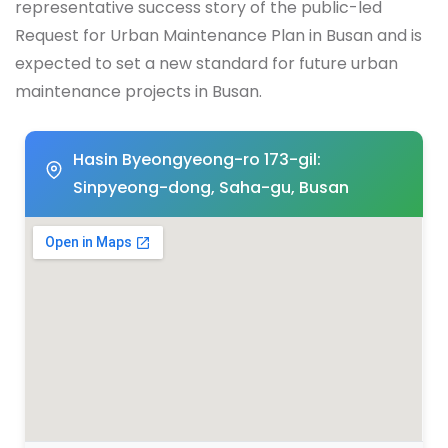
representative success story of the public-led
Request for Urban Maintenance Plan in Busan and is
expected to set a new standard for future urban
maintenance projects in Busan.
Hasin Byeongyeong-ro 173-gil:
Sinpyeong-dong, Saha-gu, Busan