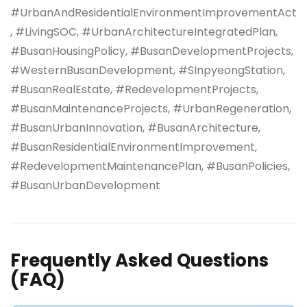
#UrbanAndResidentialEnvironmentImprovementAct
, #LivingSOC, #UrbanArchitectureIntegratedPlan,
#BusanHousingPolicy, #BusanDevelopmentProjects,
#WesternBusanDevelopment, #SInpyeongStation,
#BusanRealEstate, #RedevelopmentProjects,
#BusanMaintenanceProjects, #UrbanRegeneration,
#BusanUrbanInnovation, #BusanArchitecture,
#BusanResidentialEnvironmentImprovement,
#RedevelopmentMaintenancePlan, #BusanPolicies,
#BusanUrbanDevelopment
Frequently Asked Questions
(FAQ)